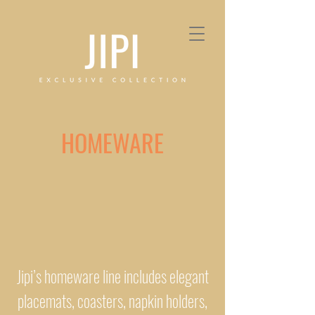
HOMEWARE
Jipi’s homeware line includes elegant
placemats, coasters, napkin holders,