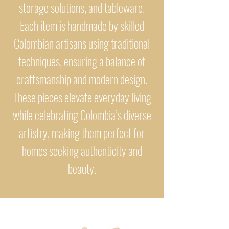
storage solutions, and tableware.
Each item is handmade by skilled
Colombian artisans using traditional
techniques, ensuring a balance of
craftsmanship and modern design.
These pieces elevate everyday living
while celebrating Colombia’s diverse
artistry, making them perfect for
homes seeking authenticity and
beauty.