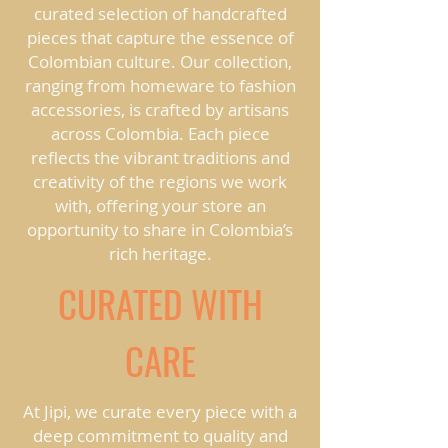
curated selection of handcrafted
pieces that capture the essence of
Colombian culture. Our collection,
ranging from homeware to fashion
accessories, is crafted by artisans
across Colombia. Each piece
reflects the vibrant traditions and
creativity of the regions we work
with, offering your store an
opportunity to share in Colombia’s
rich heritage.
CURATED WITH
CARE
At Jipi, we curate every piece with a
deep commitment to quality and