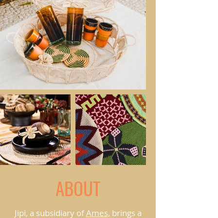
ABOUT
Jipi, a subsidiary of
Ames
, brings a