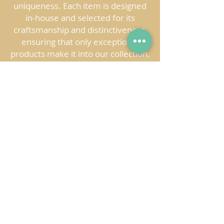
uniqueness. Each item is designed
in-house and selected for its
craftsmanship and distinctiveness,
ensuring that only exceptional
products make it into our collection.
This dedication to careful curation
guarantees that your store offers
not just products, but meaningful,
handcrafted works of art.
BRING A PIECE OF
COLOMBIA TO YOUR STORE
Jipi brings the vibrant spirit of
Colombia to your store with
handcrafted products that celebrate
the country’s culture and traditions.
Each piece offers your customers an